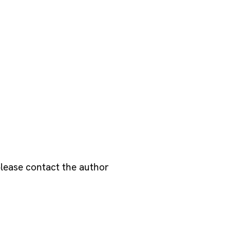
please contact the author