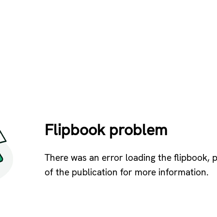
Flipbook problem
There was an error loading the flipbook, 
of the publication for more information.